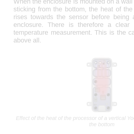
When the enclosure is mounted on a wall
sticking from the bottom, the heat of the
rises towards the sensor before being 
enclosure. There is therefore a clear 
temperature measurement. This is the c
above all.
Effect of the heat of the processor of a vertical 
the bottom