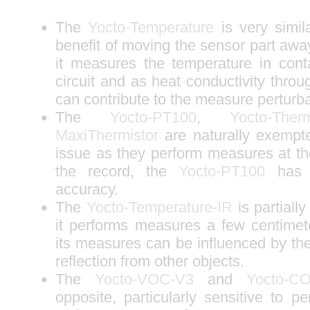
The
Yocto-Temperature
is very simila
benefit of moving the sensor part away
it measures the temperature in conta
circuit and as heat conductivity throug
can contribute to the measure perturba
The
Yocto-PT100
,
Yocto-Ther
MaxiThermistor
are naturally exempt
issue as they perform measures at th
the record, the
Yocto-PT100
has t
accuracy.
The
Yocto-Temperature-IR
is partially
it performs measures a few centime
its measures can be influenced by th
reflection from other objects.
The
Yocto-VOC-V3
and
Yocto-C
opposite, particularly sensitive to pe