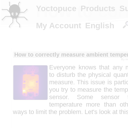
How to cor
Yoctopuce
Products
S
My Account
English
How to correctly measure ambient tempe
By
m
Everyone knows that any 
to disturb the physical quant
measure. This issue is parti
you try to measure the tem
sensor. Some sensor t
temperature more than oth
ways to limit the problem. Let's look at this