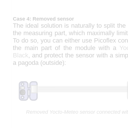
Case 4: Removed sensor
The ideal solution is naturally to split the
the measuring part, which maximally limit
To do so, you can either use Picoflex co
the main part of the module with a
Yo
Black
, and protect the sensor with a simp
a pagoda (outside):
Removed Yocto-Meteo sensor connected with