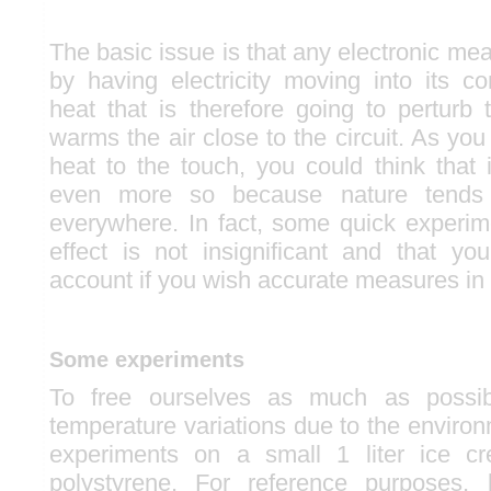
The basic issue is that any electronic mea
by having electricity moving into its c
heat that is therefore going to perturb
warms the air close to the circuit. As you 
heat to the touch, you could think that i
even more so because nature tends 
everywhere. In fact, some quick experim
effect is not insignificant and that yo
account if you wish accurate measures in 
Some experiments
To free ourselves as much as possi
temperature variations due to the enviro
experiments on a small 1 liter ice 
polystyrene. For reference purposes, 