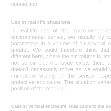
connection.
Use in real-life situations
In real-life use of the
Yocto-Meteo-V2
environmental sensor, we usually try 
parameters in a volume of air several 
greater. We could therefore think that
different here, where the air volume is limite
not so simple: the issue exists there 
doesn't necessarily move as we would w
immediate vicinity of the sensor, espec
protective enclosure. The situation vari
position of the module.
Case 1: Vertical enclosure, USB cable to the b