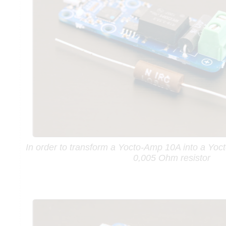
In order to transform a Yocto-Amp 10A into a Yo
0,005 Ohm resistor