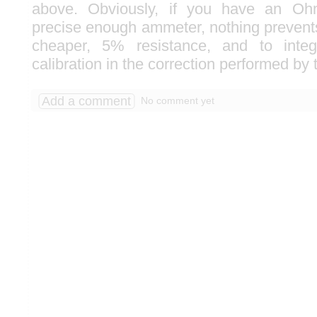
above. Obviously, if you have an Oh
precise enough ammeter, nothing prevent
cheaper, 5% resistance, and to integ
calibration in the correction performed by 
Add a comment
No comment yet