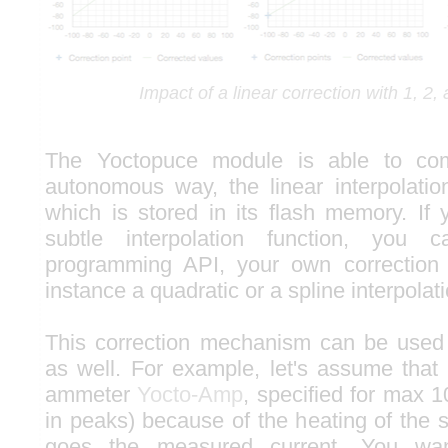
Impact of a linear correction with 1, 2,
The Yoctopuce module is able to comp
autonomous way, the linear interpolation
which is stored in its flash memory. If
subtle interpolation function, you 
programming API, your own correction f
instance a quadratic or a spline interpolati
This correction mechanism can be used 
as well. For example, let's assume tha
ammeter
Yocto-Amp
, specified for max 
in peaks) because of the heating of the 
goes the measured current. You wan