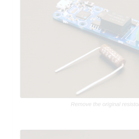
Remove the original resisto