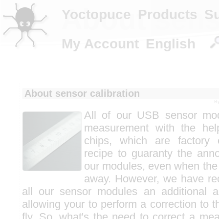
About sens
Yoctopuce
Products
S
My Account
English
About sensor calibration
B
All of our USB sensor mod
measurement with the help
chips, which are factory c
recipe to guaranty the ann
our modules, even when the
away. However, we have rec
all our sensor modules an additional a
allowing your to perform a correction to
fly. So, what's the need to correct a meas