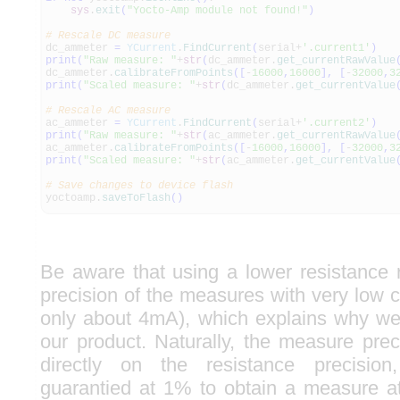
sys
.
exit
(
"Yocto-Amp module not found!"
)
# Rescale DC measure
dc_ammeter
=
YCurrent
.
FindCurrent
(
serial+
'.current1'
)
print
(
"Raw measure: "
+
str
(
dc_ammeter.
get_currentRawValue
dc_ammeter.
calibrateFromPoints
(
[
-
16000
,
16000
]
,
[
-
32000
,
3
print
(
"Scaled measure: "
+
str
(
dc_ammeter.
get_currentValue
# Rescale AC measure
ac_ammeter
=
YCurrent
.
FindCurrent
(
serial+
'.current2'
)
print
(
"Raw measure: "
+
str
(
ac_ammeter.
get_currentRawValue
ac_ammeter.
calibrateFromPoints
(
[
-
16000
,
16000
]
,
[
-
32000
,
3
print
(
"Scaled measure: "
+
str
(
ac_ammeter.
get_currentValue
# Save changes to device flash
yoctoamp.
saveToFlash
(
)
Be aware that using a lower resistance 
precision of the measures with very low cu
only about 4mA), which explains why w
our product. Naturally, the measure pre
directly on the resistance precisi
guarantied at 1% to obtain a measure a