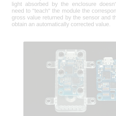
light absorbed by the enclosure doesn
need to "teach" the module the corresp
gross value returned by the sensor and t
obtain an automatically corrected value.