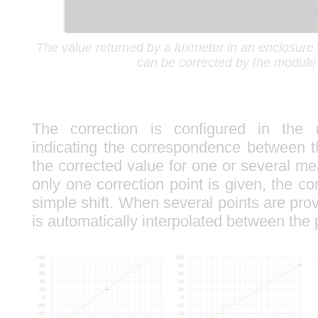
The value returned by a luxmeter in an enclosure is 
can be corrected by the module i
The correction is configured in the
indicating the correspondence between 
the corrected value for one or several m
only one correction point is given, the cor
simple shift. When several points are prov
is automatically interpolated between the 