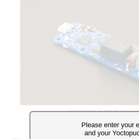
and replace it with the new o
Please enter your 
and your Yoctopu