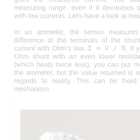
measuring range, even if it decreases sl
with low currents. Let's have a look at how 
In an ammeter, the sensor measures t
difference at the terminals of the shu
current with Ohm's law,
I = V / R
. If
Ohm shunt with an even lower resist
(which heats twice less), you can put m
the ammeter, but the value returned is r
regards to reality. This can be fixed 
mechanism.