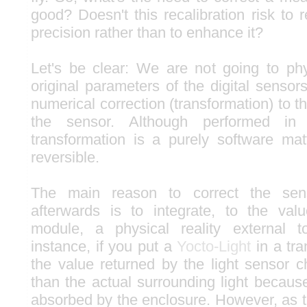
good? Doesn't this recalibration risk to
precision rather than to enhance it?
Let's be clear: We are not going to ph
original parameters of the digital sensor
numerical correction (transformation) to t
the sensor. Although performed in
transformation is a purely software ma
reversible.
The main reason to correct the sen
afterwards is to integrate, to the val
module, a physical reality external 
instance, if you put a
Yocto-Light
in a tra
the value returned by the light sensor ch
than the actual surrounding light because 
absorbed by the enclosure. However, as t