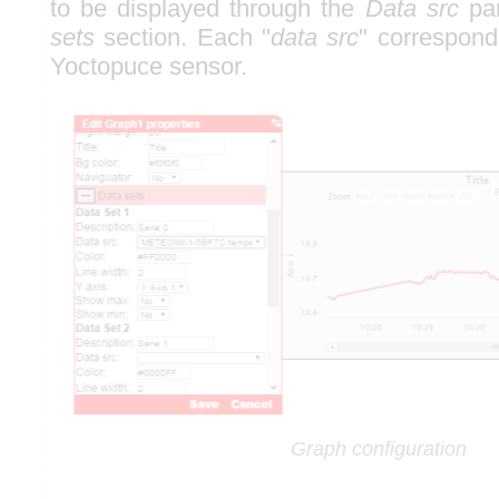
to be displayed through the
Data src
par
sets
section. Each "
data src
" correspond
Yoctopuce sensor.
Graph configuration