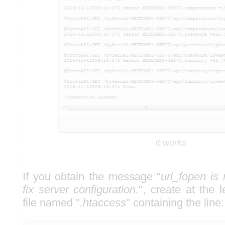
It works
If you obtain the message "
url_fopen is
fix server configuration.
", create at the 
file named "
.htaccess
" containing the line: