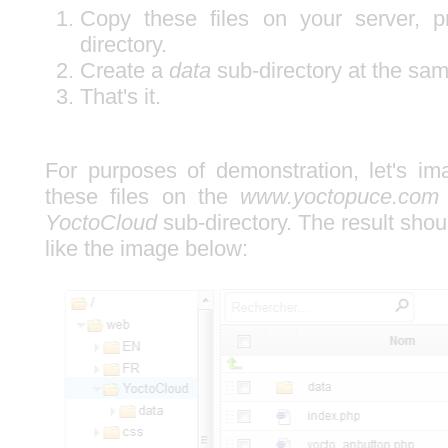
Copy these files on your server, p
directory.
Create a
data
sub-directory at the sam
That's it.
For purposes of demonstration, let's i
these files on the
www.yoctopuce.com
YoctoCloud
sub-directory. The result shou
like the image below: