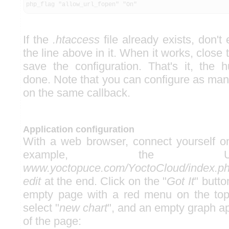
php_flag "allow_url_fopen" "On"
If the
.htaccess
file already exists, don't 
the line above in it. When it works, close
save the configuration. That's it, the h
done. Note that you can configure as ma
on the same callback.
Application configuration
With a web browser, connect yourself on
example, the
www.yoctopuce.com/YoctoCloud/index.ph
edit
at the end. Click on the "
Got It
" butt
empty page with a red menu on the top 
select "
new chart
", and an empty graph ap
of the page: