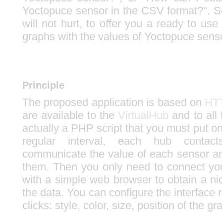
Yoctopuce sensor in the CSV format?". 
will not hurt, to offer you a ready to use 
graphs with the values of Yoctopuce sens
Principle
The proposed application is based on
HTT
are available to the
VirtualHub
and to all
actually a PHP script that you must put o
regular interval, each hub contac
communicate the value of each sensor an
them. Then you only need to connect you
with a simple web browser to obtain a ni
the data. You can configure the interface 
clicks: style, color, size, position of the g