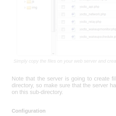
Simply copy the files on your web server and crea
Note that the server is going to create fi
directory, so make sure that the server h
on this sub-directory.
Configuration