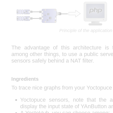
Principle of the application
The advantage of this architecture is 
among other things, to use a public serv
sensors safely behind a NAT filter.
Ingredients
To trace nice graphs from your Yoctopuce
Yoctopuce sensors, note that the a
display the input state of YAnButton 
A YoctoHub, you can choose among: