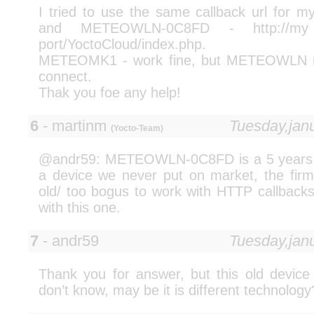
I tried to use the same callback url fo
and METEOWLN-0C8FD - http://my 
port/YoctoCloud/index.php.
METEOMK1 - work fine, but METEOWLN re
connect.
Thak you foe any help!
6
- martinm
Tuesday,jan
(Yocto-Team)
@andr59: METEOWLN-0C8FD is a 5 years ol
a device we never put on market, the firm
old/ too bogus to work with HTTP callbacks
with this one.
7
- andr59
Tuesday,jan
Thank you for answer, but this old device 
don’t know, may be it is different technology