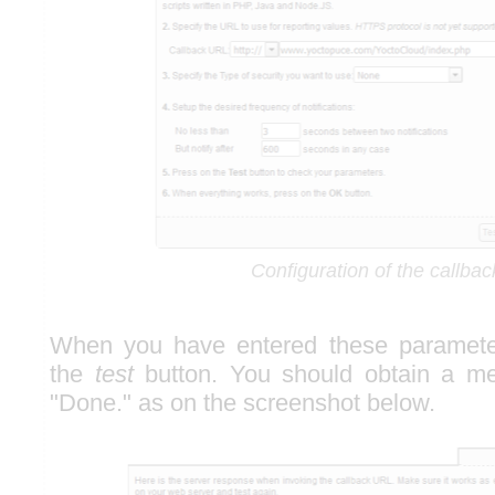
Configuration of the callbac
When you have entered these parameter
the
test
button. You should obtain a m
"Done." as on the screenshot below.