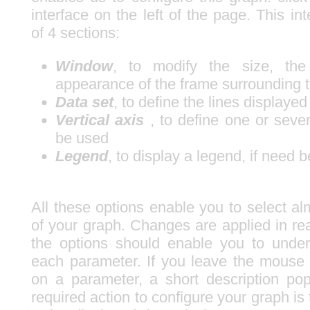
interface on the left of the page. This i
of 4 sections:
Window
, to modify the size, the
appearance of the frame surrounding 
Data set
, to define the lines displayed
Vertical axis
, to define one or sever
be used
Legend
, to display a legend, if need b
All these options enable you to select al
of your graph. Changes are applied in rea
the options should enable you to under
each parameter. If you leave the mouse
on a parameter, a short description po
required action to configure your graph is 