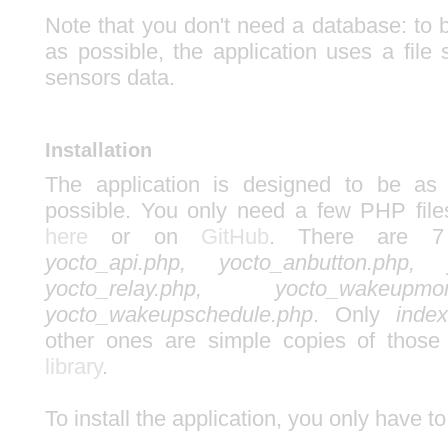
Note that you don't need a database: to b
as possible, the application uses a file
sensors data.
Installation
The application is designed to be as 
possible. You only need a few PHP file
here
or on
GitHub
. There are 7
yocto_api.php, yocto_anbutton.php, y
yocto_relay.php, yocto_wakeupm
yocto_wakeupschedule.php
. Only
index
other ones are simple copies of those
library
.
To install the application, you only have to