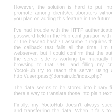
However, the solution is hard to put in
promote among clients/collaborators witho
you plan on adding this feature in the future
I've had trouble with the HTTP authenticatio
password field in the Hub configuration with
or the base64 hash? I assume it requires t
the callback test fails all the time. I
webserver, but I could confirm that the au
the server side is working by manually 
browsing to that URL and filling my cr
YoctoHub try to reach the server using
http://user:pass@domain.tld/index.php?
The data seems to be stored into binary fi
there a way to translate those into plain text
Finally, my YoctoHub doesn't always suc
and transferring the data. When it fails to 