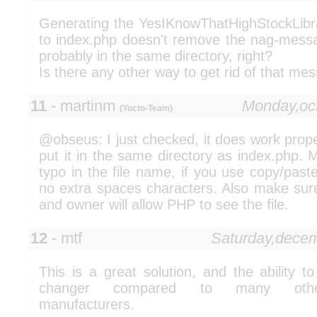
Generating the YesIKnowThatHighStockLibra
to index.php doesn't remove the nag-mess
probably in the same directory, right?
Is there any other way to get rid of that me
11
- martinm
Monday,oc
(Yocto-Team)
@obseus: I just checked, it does work prope
put it in the same directory as index.php. 
typo in the file name, if you use copy/past
no extra spaces characters. Also make sure
and owner will allow PHP to see the file.
12
- mtf
Saturday,dece
This is a great solution, and the ability t
changer compared to many other
manufacturers.