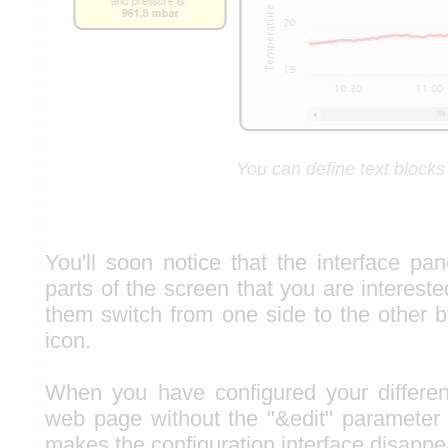
You can define text blocks
You'll soon notice that the interface pa
parts of the screen that you are interes
them switch from one side to the other b
icon.
When you have configured your differen
web page without the "&edit" parameter
makes the configuration interface disappe