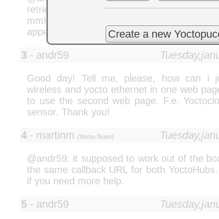
retrieved from the device. For this to wor
mmHg support to the device firmware. Just
appeal your case :-)
Create a new Yoctopuc
3
- andr59
Tuesday,jan
Good day! Tell me, please, how can i j
wireless and yocto ethernet in one web pag
to use the second web page. F.e. Yoctocl
sensor. Thank you!
4
- martinm
Tuesday,jan
(Yocto-Team)
@andr59: it supposed to work out of the bo
the same callback URL for both YoctoHubs. 
if you need more help.
5
- andr59
Tuesday,jan