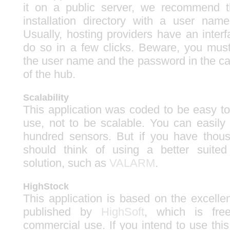
it on a public server, we recommend th
installation directory with a user na
Usually, hosting providers have an inter
do so in a few clicks. Beware, you must
the user name and the password in the ca
of the hub.
Scalability
This application was coded to be easy to
use, not to be scalable. You can easil
hundred sensors. But if you have thou
should think of using a better suite
solution, such as
VALARM
.
HighStock
This application is based on the excelle
published by
HighSoft
, which is fre
commercial use. If you intend to use this