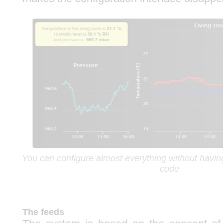
You can configure almost everything without having 
code
The feeds