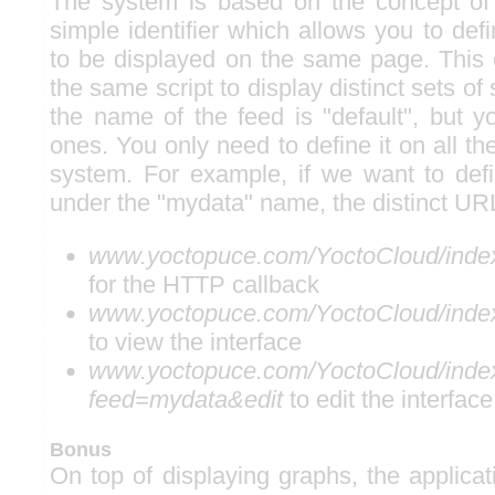
The system is based on the concept of 
simple identifier which allows you to def
to be displayed on the same page. This
the same script to display distinct sets of
the name of the feed is "default", but y
ones. You only need to define it on all 
system. For example, if we want to def
under the "mydata" name, the distinct UR
www.yoctopuce.com/YoctoCloud/inde
for the HTTP callback
www.yoctopuce.com/YoctoCloud/inde
to view the interface
www.yoctopuce.com/YoctoCloud/inde
feed=mydata&edit
to edit the interface
Bonus
On top of displaying graphs, the applica