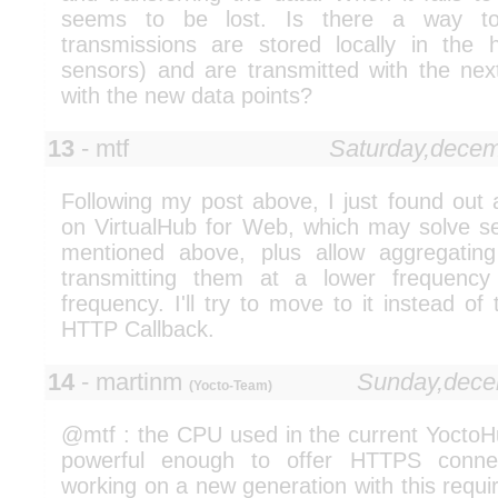
seems to be lost. Is there a way to
transmissions are stored locally in the 
sensors) and are transmitted with the nex
with the new data points?
13
- mtf
Saturday,dece
Following my post above, I just found out 
on VirtualHub for Web, which may solve sev
mentioned above, plus allow aggregating
transmitting them at a lower frequency
frequency. I'll try to move to it instead of
HTTP Callback.
14
- martinm
Sunday,dece
(Yocto-Team)
@mtf : the CPU used in the current YoctoHu
powerful enough to offer HTTPS conne
working on a new generation with this requi