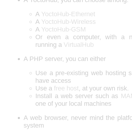
A
YoctoHub-Ethernet
A
YoctoHub-Wireless
A
YoctoHub-GSM
Or even a computer, with a ne
running a
VirtualHub
A PHP server, you can either
Use a pre-existing web hosting s
have access
Use a
free host
, at your own risk.
Install a web server such as
MA
one of your local machines
A web browser, never mind the platfo
system