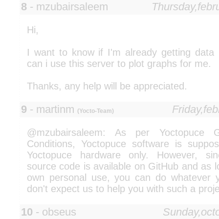
8
- mzubairsaleem
Thursday,febr
Hi,
I want to know if I'm already getting dat
can i use this server to plot graphs for me.
Thanks, any help will be appreciated.
9
- martinm
Friday,fe
(Yocto-Team)
@mzubairsaleem: As per Yoctopuce 
Conditions, Yoctopuce software is suppo
Yoctopuce hardware only. However, sin
source code is available on GitHub and as lo
own personal use, you can do whatever y
don't expect us to help you with such a proje
10
- obseus
Sunday,oct