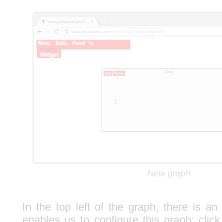
New graph
In the top left of the graph, there is an 
enables us to configure this graph: click