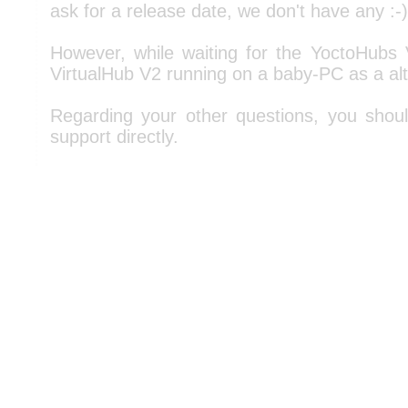
ask for a release date, we don't have any :-)
However, while waiting for the YoctoHubs
VirtualHub V2 running on a baby-PC as a alt
Regarding your other questions, you shou
support directly.