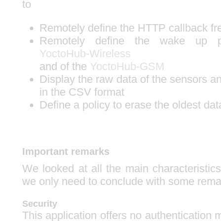
to
Remotely define the HTTP callback f
Remotely define the wake up p
YoctoHub-Wireless
and of the
YoctoHub-GSM
Display the raw data of the sensors 
in the CSV format
Define a policy to erase the oldest dat
Important remarks
We looked at all the main characteristics 
we only need to conclude with some rema
Security
This application offers no authentication m