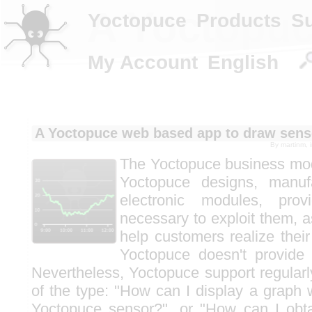
A Yoctopuc
Yoctopuce
Products
S
My Account
English
A Yoctopuce web based app to draw sens
By
martinm
, 
The Yoctopuce business mode
Yoctopuce designs, manufa
electronic modules, provi
necessary to exploit them, a
help customers realize their
Yoctopuce doesn't provide 
Nevertheless, Yoctopuce support regularl
of the type: "How can I display a graph 
Yoctopuce sensor?", or "How can I obta