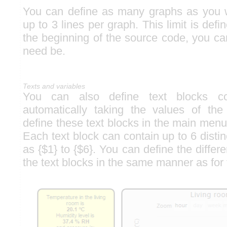
You can define as many graphs as you 
up to 3 lines per graph. This limit is defi
the beginning of the source code, you can
need be.
Texts and variables
You can also define text blocks con
automatically taking the values of th
define these text blocks in the main menu
Each text block can contain up to 6 distin
as {$1} to {$6}. You can define the differe
the text blocks in the same manner as for 