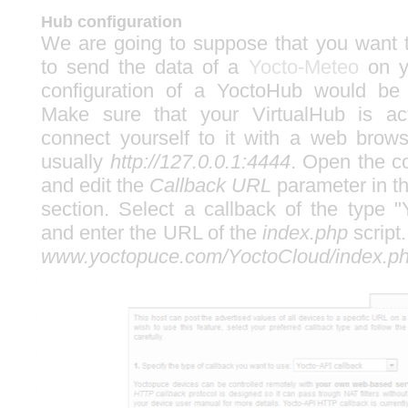
Hub configuration
We are going to suppose that you want 
to send the data of a
Yocto-Meteo
on yo
configuration of a YoctoHub would be
Make sure that your VirtualHub is ac
connect yourself to it with a web brow
usually
http://127.0.0.1:4444
. Open the c
and edit the
Callback URL
parameter in t
section. Select a callback of the type "
and enter the URL of the
index.php
script.
www.yoctopuce.com/YoctoCloud/index.p