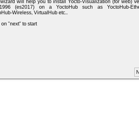
wizard will help you to install Yocto-Visualization (for web) v
11996 (es2017) on a YoctoHub such as YoctoHub-Ethe
oHub-Wireless, VirtualHub etc..
 on "next" to start
N