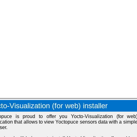
to-Visualization (for web) installer
opuce is proud to offer you Yocto-Visualization (for web
ication that allows to view Yoctopuce sensors data with a simpl
ser.