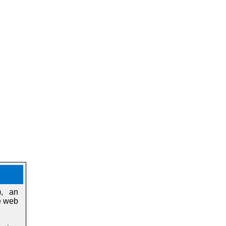
), an
e web